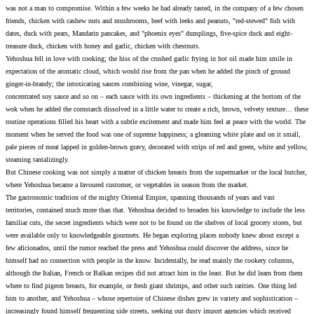
was not a man to compromise. Within a few weeks he had alrea
friends, chicken with cashew nuts and mushrooms, beef with le
dates, duck with pears, Mandarin pancakes, and "phoenix eyes"
treasure duck, chicken with honey and garlic, chicken with ches
Yehoshua fell in love with cooking; the hiss of the crushed gar
expectation of the aromatic cloud, which would rise from the 
ginger-in-brandy; the intoxicating sauces combining wine, vine
concentrated soy sauce and so on – each sauce with its own ing
wok when he added the cornstarch dissolved in a little water to
routine operations filled his heart with a subtle excitement an
moment when he served the food was one of supreme happiness;
pale pieces of meat lapped in golden-brown gravy, decorated wit
steaming tantalizingly.
But Chinese cooking was not simply a matter of chicken breasts
where Yehoshua became a favoured customer, or vegetables in 
The gastronomic tradition of the mighty Oriental Empire, span
territories, contained much more than that. Yehoshua decided t
familiar cuts, the secret ingredients which were not to be found 
were available only to knowledgeable gourmets. He began expl
few aficionados, until the rumor reached the press and Yehoshua
himself had no connection with people in the know. Incidental
although the Italian, French or Balkan recipes did not attract h
where to find pigeon breasts, for example, or fresh giant shrimp
him to another, and Yehoshua – whose repertoire of Chinese dis
increasingly found himself frequenting side streets, seeking ou