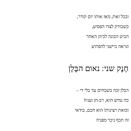
חֶנ
ו