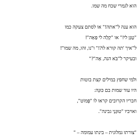
הוא ענה
ל"איך 'תה ק
חב
"צור