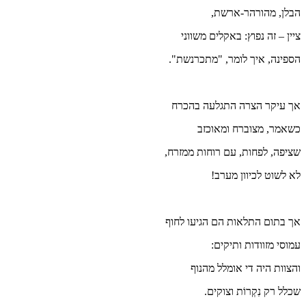
הס
א
שצי
אך