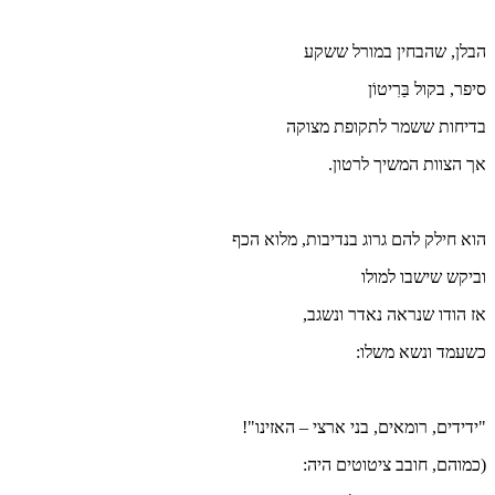
הוא חילק
"ידידים