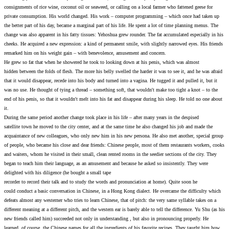
consignments of rice wine, coconut oil or seaweed, or calling o
private consumption. His world changed. His work – compute
the better part of his day, became a marginal part of his life. 
change was also apparent in his fatty tissues: Yehoshua grew ro
cheeks. He acquired a new expression: a kind of permanent smil
remarked him on his weight gain – with benevolence, amusem
He grew so fat that when he showered he took to looking down
hidden between the folds of flesh. The more his belly swelled th
that it would disappear, recede into his body and turned into a 
was no use. He thought of tying a thread – something soft, tha
end of his penis, so that it wouldn't melt into his fat and disa
it.
During the same period another change took place in his life – 
satellite town he moved to the city center, and at the same tim
acquaintance of new colleagues, who only new him in his new p
of people, who became his close and dear friends: Chinese peop
and waiters, whom he visited in their small, clean rented rooms 
began to teach him their language, as an amusement and becaus
delighted with his diligence (he bought a small tape
recorder to record their talk and to study the words and pronun
could conduct a basic conversation in Chinese, in a Hong Kong
defeats almost any westerner who tries to learn Chinese, that of
different meaning at a different pitch, and the western ear is bar
new friends called him) succeeded not only in understanding , 
learned, of course, the Chinese names for all the ingredients of