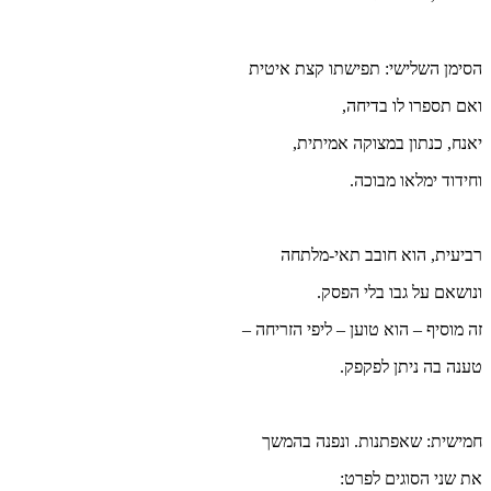
הסימן
זה מוס
חמי