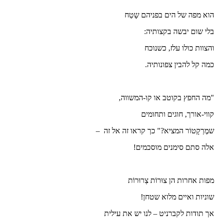
ה
"מ
שמֶרְקָטוֹ
אך תודו