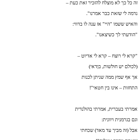
זה כל כ
והאי
"ק
אמר