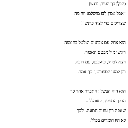
הוא צ
הו