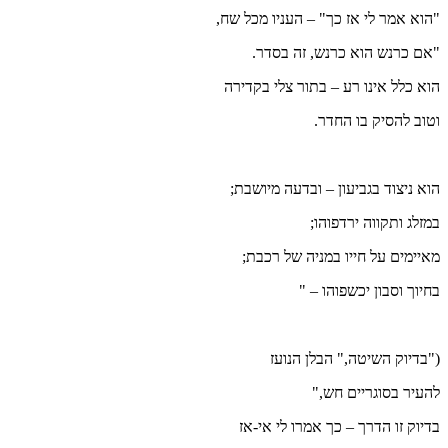
"הוא אמ
"
הוא כ
הוא נ
מאי
בדי