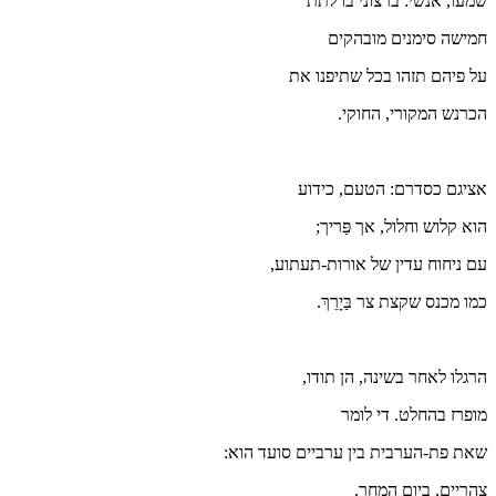
עם
שאת פת-ה