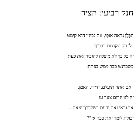
הבָּלַן
זה כל
"
אך וד