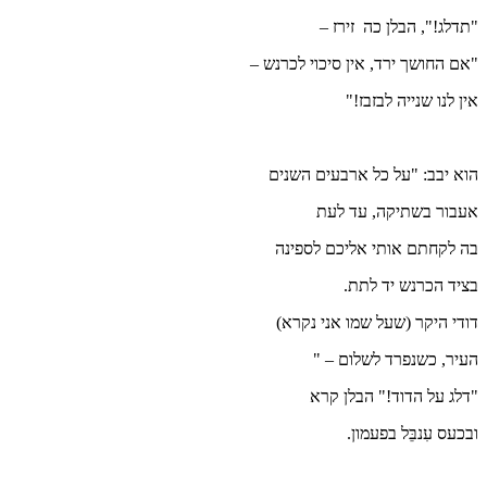
"אם ה
הו
ב
ד