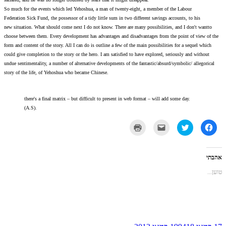
So much for the events which led Yehoshua, a man of twenty-e
Federation Sick Fund, the possessor of a tidy little sum in two 
new situation. What should come next I do not know. There are
choose between them. Every development has advantages and di
form and content of the story. All I can do is outline a few of t
could give completion to the story or the hero. I am satisfied 
undue sentimentality, a number of alternative developments of t
story of the life, of Yehoshua who became Chinese.
there's a final matrix – but difficult to present in w
(A.S).
לחצ
כד
להדפי
(נפת
בחלו
חדש