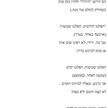
הם 
"ה
וע
אך