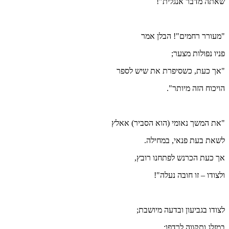
"אך 
"את המ