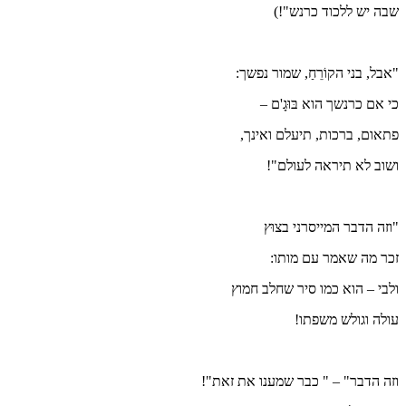
ו
וזה הד