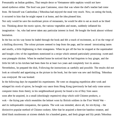
Presumably an Indian goddess, Thai temple decor or Vietnames
raised eyebrows either. The food was pure Cantonese, since tha
from. He himself was Cambodian.) Yehoshua had enjoyed the 
it occurred to him that he might repeat it at home, and the ide
Not only would he save the exorbitant prices of restaurants, he
too. Thinking about the exotic spices, the various vegetables 
imagination – he, who had never taken any particular interest 
hesitation.
In the bus on his way home he leafed through the book and felt 
a thrilling discovery. The colour pictures seemed to leap from 
and smells, a little frightening in their strangeness. When he g
and bought a few of the ingredients mentioned in a recipe whic
sour pineapple chicken. When he reached home he noticed that h
little bit left in his kitchen had been there for at least two yea
Nevertheless, he prepared the dish, Following the instructions a
look as colourful and appetizing as the picture in the book, bu
was overjoyed. He was hooked.
In the following days he expanded his experiments. He went on
enlarged his stock of spices; he bought soy sauce from Hong K
computer items from there); in his neighbourhood grocery he f
soon after he acquired, in a small (shockingly expensive) shop
wok – the frying pan which resembles the helmet worn by Briti
and its indispensable companion, the spatula. The wok was inten
distinctive popular method of Chinese cookery. After that he ac
dried black mushrooms at sixteen shekels for a hundred grams, 