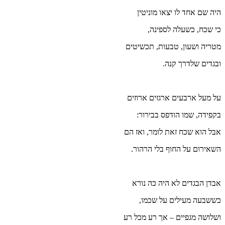
מ
ע
אב
וש