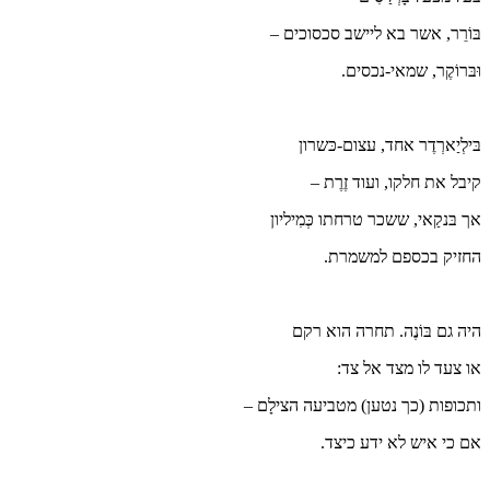
בּ
אך
ותכופו