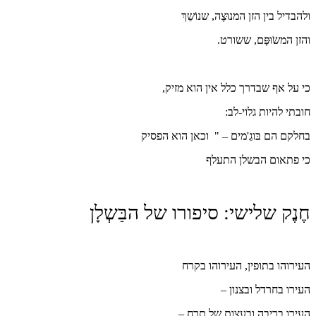
ו
כי על
בחלקם הם 
חֶנֶק שלישי: 
ה