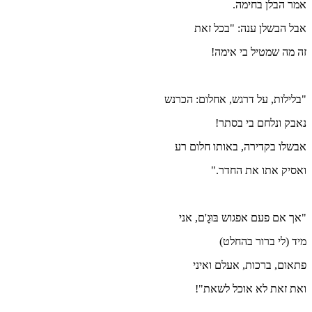
"בל
א