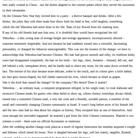
they really cooked in China – not the dishes adapted to the wes
in their restaurants.
On the Chinese New Year they invited him to a party – a festiv
drinks, the jokes they told there made him throw back his head
which the old Yehoshua had never done in his life. Tears of joy
If any of his old friends had met him now, it is doubtful they 
Yehoshua – a dim young man of average height and average app
someone eminently forgettable. And not because he had suddenly
personality, or changed his behavior unrecognizably. This was n
acknowledge that Yehoshua had become Chinese. His hair had 
wave had disappeared completely. the hair on his body – his leg
left behind a soft, transparent down, and he hardly had to sha
face. The texture of his skin became more delicate, softer to the 
his face grew moon-shaped, his full cheeks narrowed his eves, 
Was it the food that caused the change? Or the company? His de
Yehoshua – , an ordinary man, a computer programmer obliged, i
excessive Chinese meals for guests who often failed to show u
turned into a contented Chinese mail, a very fair cook and a fr
small and constantly changing Chinese community in Israel. It w
and the new ones had no idea about his origins or history. Th
soon enough the inevitable happened: he married a girl from th
solemn a word – there were no official documents or ceremony.
After the wedding another change took place-as a result of regu
and fullness which lasted for hours. Now it dangled between his 
satiated, and he was no longer troubled by fears that it might d