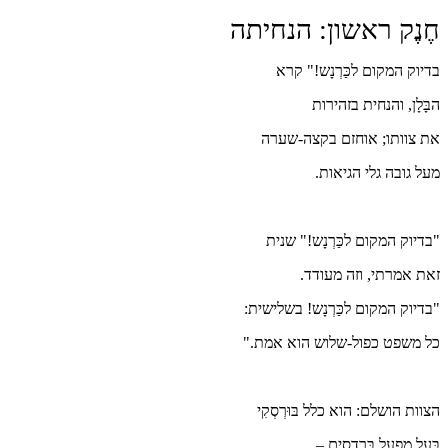
חֶ
"בד
כל
ה