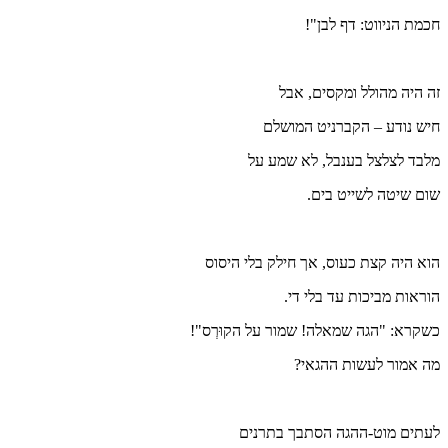
מל
הוא היה 
כשקרא: "הג
לעת