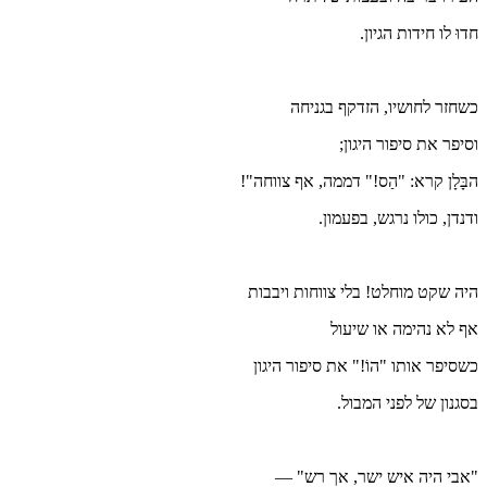
הבָּלָ
היה ש
כשסי
"