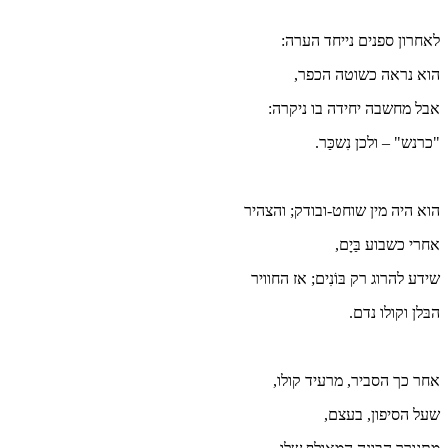
הו
שי