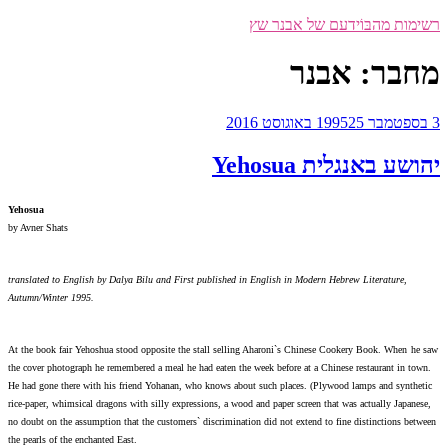
רש
Yehosua
by Avner Shats
translated to English by Dalya Bilu and First published in E
Autumn/Winter 1995.
At the book fair Yehoshua stood opposite the stall selling A
the cover photograph he remembered a meal he had eaten the wee
He had gone there with his friend Yohanan, who knows about s
rice-paper, whimsical dragons with silly expressions, a wood an
no doubt on the assumption that the customers` discrimination 
the pearls of the enchanted East.