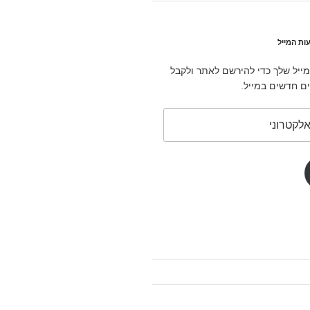
הירשם לב
הזן את כתובת המייל שלך כדי לה
הודעות על פוסט