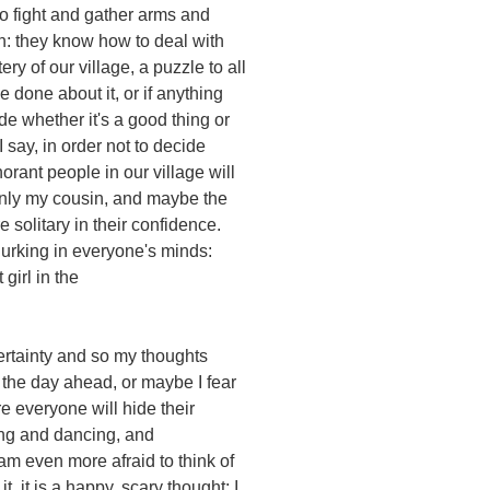
o fight and gather arms and
: they know how to deal with
ery of our village, a puzzle to all
 done about it, or if anything
de whether it's a good thing or
say, in order not to decide
orant people in our village will
d only my cousin, and maybe the
re solitary in their confidence.
urking in everyone's minds:
 girl in the
ertainty and so my thoughts
 the day ahead, or maybe I fear
e everyone will hide their
ing and dancing, and
I am even more afraid to think of
t, it is a happy, scary thought: I