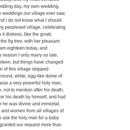
e wedding day, my own wedding,
he weddings our village ever saw,
And I do not know what I should
y perplexed village, celebrating
t distress, like the gnats
the fig tree, with her pleasant
 am eighteen today, and
 reason I only marry so late.
sixteen, but things have changed
 of this village stopped
 round, white, egg-like dome of
was a very powerful holy man,
, not to mention after his death,
on his death by himself, and had
or he was divine and immortal.
 and women from all villages of
o ask the holy man for a baby
 granted our request more than