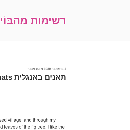
דילו
לתוכ
עם של אבנר שץ
פורסם
אבנר
מאת
4 בדצמבר 1989
ב
תאנים באנגלית Figs by Avner Shats
sed village, and through my
leaves of the fig tree. I like the