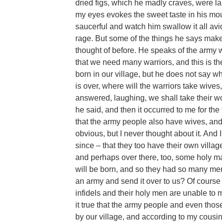
dried figs, which he madly craves, were l
my eyes evokes the sweet taste in his mou
saucerful and watch him swallow it all avi
rage. But some of the things he says make 
thought of before. He speaks of the army w
that we need many warriors, and this is t
born in our village, but he does not say 
is over, where will the warriors take wive
answered, laughing, we shall take their w
he said, and then it occurred to me for the 
that the army people also have wives, and c
obvious, but I never thought about it. And I
since – that they too have their own villa
and perhaps over there, too, some holy m
will be born, and so they had so many men
an army and send it over to us? Of course 
infidels and their holy men are unable to 
it true that the army people and even tho
by our village, and according to my cousi