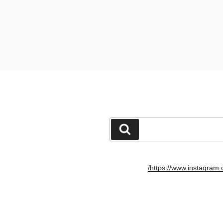
חיפוש
https://www.instagram.