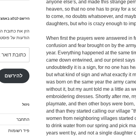
anyone else's, and made this strange per
heaven, so that no one has to pray for a s
to come, no doubts whatsoever, and maybe
לוג באמצעות המייל
daughters, but who is crazy enough to imp
ירשם לאתר ולקבל
ים חדשים במייל.
When first the prayers were answered in fu
confusion and fear brought on by the arm
כתובת
year. Everything happened at the same tim
דואר
came down entwined, and our priest says 
אלקטרוני
undoubtedly it is a sign, for no one has h
but what kind of sign and what exactly it 
להירשם
was born on the same year the army came
without it, but my aunt told me a little as 
embroidering dresses. Shortly after me, 
playmate, and then other boys were born,
ניהול
and than they started calling our village "
women from neighboring villages started c
התחבר
to drink water from our spring and pick ma
פיד רשומות
years went by, and not a single daughter