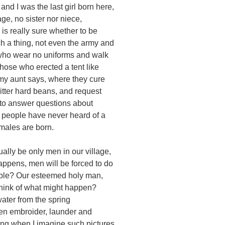
and I was the last girl born here,
age, no sister nor niece,
is really sure whether to be
ch a thing, not even the army and
 who wear no uniforms and walk
those who erected a tent like
 my aunt says, where they cure
itter hard beans, and request
to answer questions about
people have never heard of a
males are born.
ually be only men in our village,
appens, men will be forced to do
ble? Our esteemed holy man,
 think of what might happen?
ater from the spring
men embroider, launder and
ing when I imagine such pictures