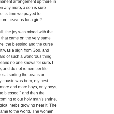
manent arrangement up there in
on any more, a son is sure
 its time we prayed for
lore heavens for a girl?
ll, the joy was mixed with the
y that came on the very same
e, the blessing and the curse
it was a sign from God, and
eard of such a wondrous thing,
means no one knows for sure. I
, and do not remember life
we sat sorting the beans or
my cousin was born, my best
 more and more boys, only boys,
the blessed," and then the
oming to our holy man's shrine,
gical herbs growing near it. The
 came to the world. The women