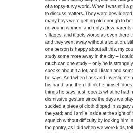
of a topsy-turvy world. When I was still a 
to discuss matters. They were bewildered
many boys were getting old enough to be 
no young women, and only a few parents c
villages, and it gets worse as even there t
and they went away without a solution, sti
one person is happy about all this, my co
study some more away in the city – I cou
much can one study – only he is strangel
speaks about it a lot, and I listen and s
he says. And when I ask and investigate h
his hand, and then I think he himself doe
things he says, just repeats what he had h
dismissive gesture since the days we pla
suckled a piece of cloth dipped in sugary 
the yard; and I smile inside at the sight of
squelch without difficulty by looking him i
the pantry, as I did when we were kids, te