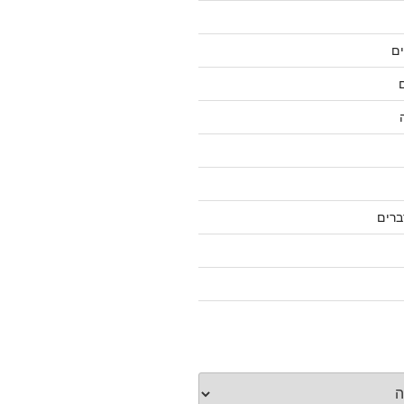
ג
על ס