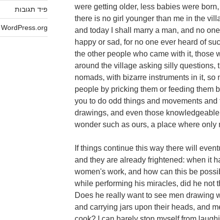
were getting older, less babies were born, 
פיד תגובות
there is no girl younger than me in the vill
WordPress.org
and today I shall marry a man, and no one 
happy or sad, for no one ever heard of su
the other people who came with it, those
around the village asking silly questions, 
nomads, with bizarre instruments in it, so
people by pricking them or feeding them b
you to do odd things and movements and 
drawings, and even those knowledgeable 
wonder such as ours, a place where only 
If things continue this way there will event
and they are already frightened: when it h
women's work, and how can this be possi
while performing his miracles, did he not
Does he really want to see men drawing w
and carrying jars upon their heads, and 
cook? I can barely stop myself from laugh