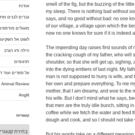
smell of the fig, but the buzzing of the littl
אודות
my sleep. There is nothing bad without so
ברים לבנים מתים
says, and no good without bad: no one kno
of our village, a village upon which the bes
מעגלים מודפסים
now no one knows for sure if it is indeed a
לשוט אל השקיעה
The impending day raises first sounds of
הילה ודג הגרב
the cracking cough of my father, who will
תרגומים
shoulder, so that she will get up, sighing, a
into the dying embers of last night. My fat
פרים ועוד דברים
man is not supposed to hurry is wife, and 
her own and prepare everything. To me my
Animal Review
mother, that I am dreamy, and woe to the
Anglit
his wife. But I don't mind what he says, 
that men are the truly idle bunch, sitting 
coffee while we fetch the water and feed 
קטגוריות
dough and cook, and so I should not take 
קטגוריות
But his words take on a different meaning