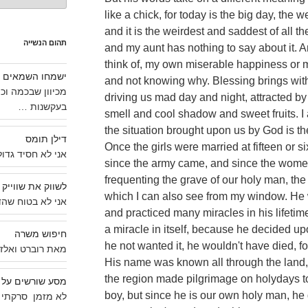
like a chick, for today is the big day, th
and it is the weirdest and saddest of all t
תהום הנשייה
and my aunt has nothing to say about it. 
think of, my own miserable happiness or m
ישמחו השמאים
and not knowing why. Blessing brings with i
תקשורתיות צויין,
driving us mad day and night, attracted by 
בעקשנות …
smell and cool shadow and sweet fruits. I
the situation brought upon us by God is the
דילן תומס
Once the girls were married at fifteen or 
 חסיד גדול של …
since the army came, and since the women
frequenting the grave of our holy man, the
לשווק את שווייק
which I can also see from my window. He 
וח שהדבר ידוע …
and practiced many miracles in his lifetime
a miracle in itself, because he decided up
חיפוש משרה
he not wanted it, he wouldn't have died, f
אלזר * אדונים …
His name was known all through the land,
the region made pilgrimage on holydays t
שים על אופנוע BSA
boy, but since he is our own holy man, he
י כמה תמונות …