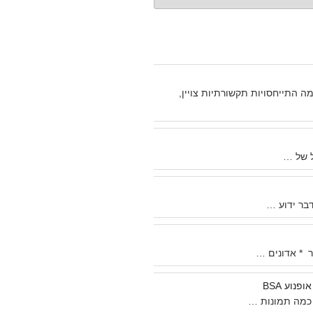
מכיוון שבכמה וכמה התייחסויות 
אני לא
אני לא בט
מאת רוברט ו
מסע שור
לא מזמן סרקת