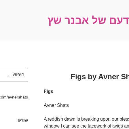
רשימות מהבּוֹיד
חפש:
Figs
com/avnershats/
Avner Shats
A reddish dawn is breaking upon our bles
עמודים
window I can see the lacework of twigs and 