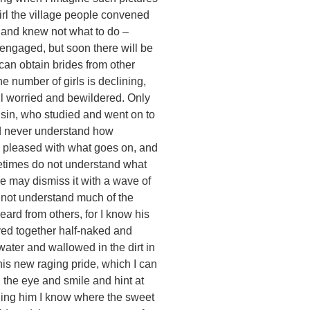
girl the village people convened
 and knew not what to do –
engaged, but soon there will be
an obtain brides from other
he number of girls is declining,
ll worried and bewildered. Only
usin, who studied and went on to
ld never understand how
y pleased with what goes on, and
ometimes do not understand what
e may dismiss it with a wave of
s not understand much of the
eard from others, for I know his
yed together half-naked and
water and wallowed in the dirt in
 his new raging pride, which I can
n the eye and smile and hint at
lling him I know where the sweet