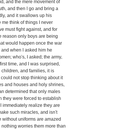
aid, and the mere movement of
th, and then I go and bring a
dly, and it swallows up his
me think of things I never
e must fight against, and for
he reason only boys are being
what would happen once the war
s, and when I asked him he
omen; who's, I asked; the army,
first time, and I was surprised,
hildren, and families, it is
 could not stop thinking about it
ges and houses and holy shrines,
an determined that only males
 they were forced to establish
I immediately realize they are
make such miracles, and isn't
se without uniforms are amazed
n nothing worries them more than