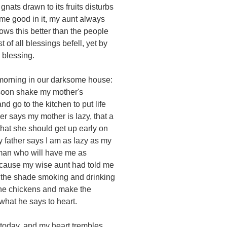
e gnats drawn to its fruits disturbs
me good in it, my aunt always
ws this better than the people
t of all blessings befell, yet by
 blessing.
 morning in our darksome house:
 soon shake my mother's
nd go to the kitchen to put life
her says my mother is lazy, that a
that she should get up early on
 father says I am as lazy as my
 man who will have me as
because my wise aunt had told me
in the shade smoking and drinking
the chickens and make the
what he says to heart.
 today, and my heart trembles