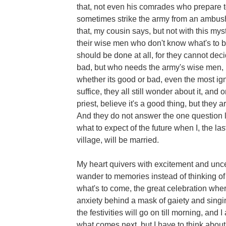
that, not even his comrades who prepare t
sometimes strike the army from an ambush
that, my cousin says, but not with this myst
their wise men who don't know what's to be
should be done at all, for they cannot deci
bad, but who needs the army's wise men, I 
whether its good or bad, even the most ign
suffice, they all still wonder about it, an
priest, believe it's a good thing, but they a
And they do not answer the one question l
what to expect of the future when I, the last
village, will be married.
My heart quivers with excitement and unc
wander to memories instead of thinking of
what's to come, the great celebration wher
anxiety behind a mask of gaiety and sing
the festivities will go on till morning, and 
what comes next, but I have to think about i